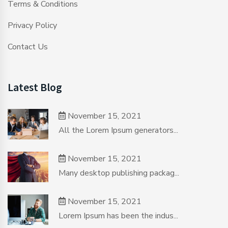
Terms & Conditions
Privacy Policy
Contact Us
Latest Blog
November 15, 2021
All the Lorem Ipsum generators...
November 15, 2021
Many desktop publishing packag...
November 15, 2021
Lorem Ipsum has been the indus...