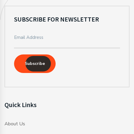
SUBSCRIBE FOR NEWSLETTER
Subscribe
Quick Links
About Us