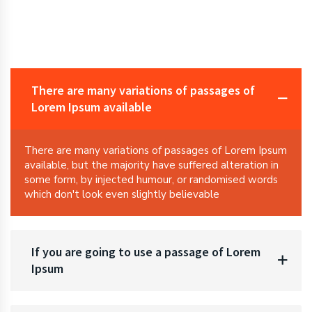
There are many variations of passages of
Lorem Ipsum available
There are many variations of passages of Lorem Ipsum
available, but the majority have suffered alteration in
some form, by injected humour, or randomised words
which don't look even slightly believable
If you are going to use a passage of Lorem
Ipsum