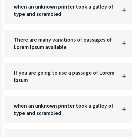
when an unknown printer took a galley of
type and scrambled
There are many variations of passages of
Lorem Ipsum available
If you are going to use a passage of Lorem
Ipsum
when an unknown printer took a galley of
type and scrambled