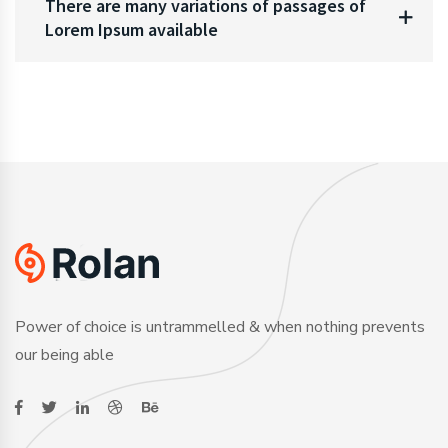
There are many variations of passages of
Lorem Ipsum available
Power of choice is untrammelled & when nothing prevents
our being able