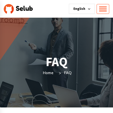
English
FAQ
Home
FAQ